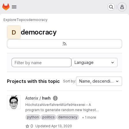
Homepage
Skip to main content
M
Explore
Topics
democracy
democracy
D
Language
Projects with this topic
Name, descending
Sort by:
View hwh project
Asterix /
hwh
HöchstzahlverfahrenWürfelHexerei - A
program to generate random new highest
averages methods, like Sainte-Lague or
python
politics
democracy
+ 1 more
DHondt
0
Updated
Apr 13, 2020