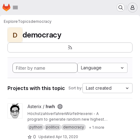
Homepage
Skip to main content
M
Explore
Topics
democracy
democracy
D
Language
Projects with this topic
Last created
Sort by:
View hwh project
Asterix /
hwh
HöchstzahlverfahrenWürfelHexerei - A
program to generate random new highest
averages methods, like Sainte-Lague or
python
politics
democracy
+ 1 more
DHondt
0
Updated
Apr 13, 2020