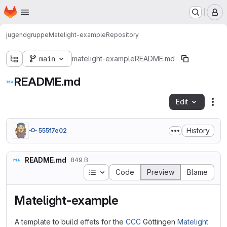
Homepage
Skip to main content
M
jugendgruppe
Matelight-example
Repository
main
matelight-example
README.md
README.md
Edit
Fil
History
555f7e02
README.md
849 B
Table of contents
Code
Preview
Blame
Matelight-example
A template to build effets for the
CCC
Göttingen
Matelight