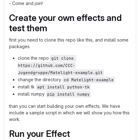
- Come and join!
Create your own effects and
test them
first you need to clone this repo like this, and install some
packages
clone the repo
git clone 
https://github.com/CCC-
Jugendgruppe/Matelight-example.git
change the directory
cd Matelight-example
install tk
apt install python-tk
install numpy
pip install numpy
than you can start building your own effects. We have
include a sample script in which we will show you how this
work.
Run your Effect