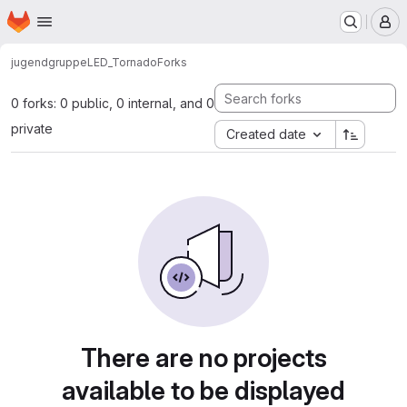
Homepage
Skip to main content
M
jugendgruppe
LED_Tornado
Forks
0 forks: 0 public, 0 internal, and 0
private
Created date
There are no projects
available to be displayed