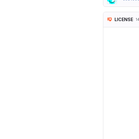
LICENSE
1