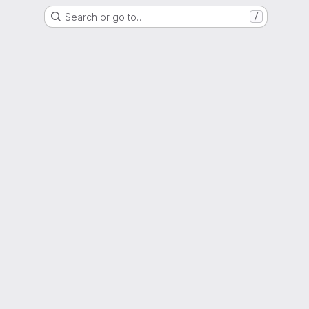
Search or go to…
/