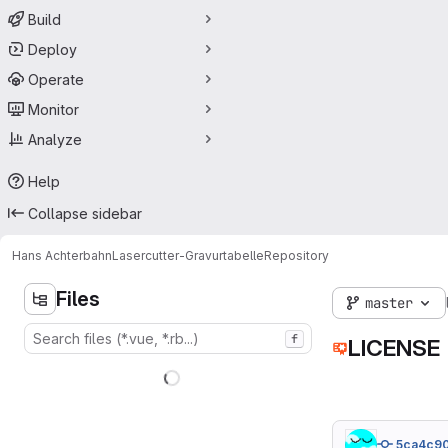
Build
Deploy
Operate
Monitor
Analyze
Help
Collapse sidebar
Hans Achterbahn
Lasercutter-Gravurtabelle
Repository
Files
master
f
LICENSE
5ca4c9