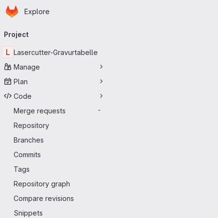
Homepage
Skip to main content
Explore
Primary navigation
Project
L
Lasercutter-Gravurtabelle
Manage
Plan
Code
Merge requests
-
Repository
Branches
Commits
Tags
Repository graph
Compare revisions
Snippets