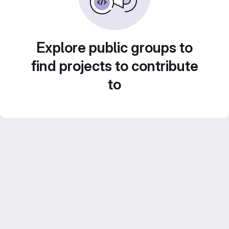
Explore public groups to
find projects to contribute
to