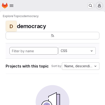
Homepage
Skip to main content
M
Explore
Topics
democracy
democracy
D
CSS
Projects with this topic
Name, descending
Sort by: