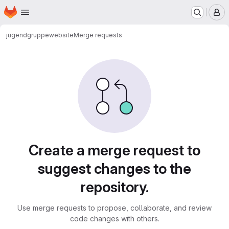
Homepage
Skip to main content
M
jugendgruppe
website
Merge requests
Merge requests
Create a merge request to
suggest changes to the
repository.
Use merge requests to propose, collaborate, and review
code changes with others.