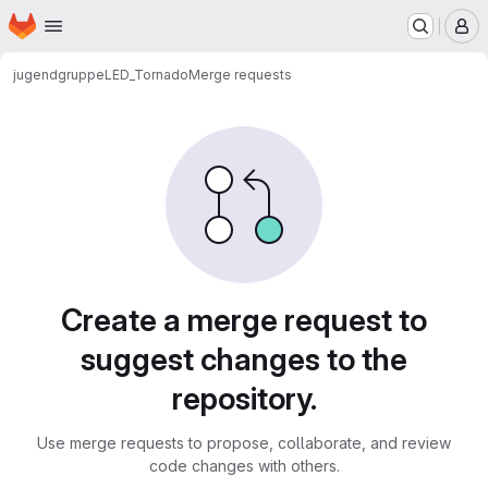
Homepage
Skip to main content
M
jugendgruppe
LED_Tornado
Merge requests
Merge requests
Create a merge request to
suggest changes to the
repository.
Use merge requests to propose, collaborate, and review
code changes with others.