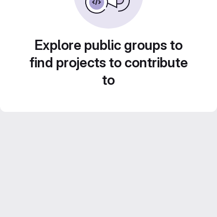
Explore public groups to
find projects to contribute
to