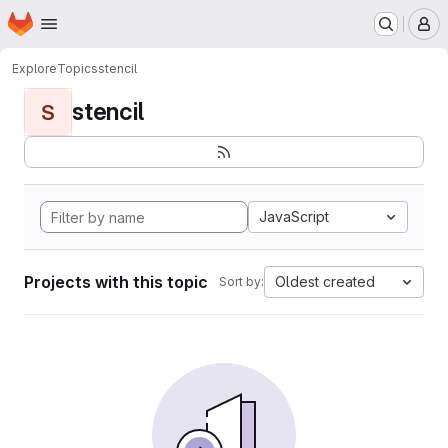
Homepage
Skip to main content
M
Explore
Topics
stencil
stencil
S
JavaScript
Projects with this topic
Oldest created
Sort by: