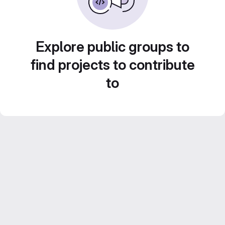
Explore public groups to
find projects to contribute
to