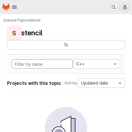
Homepage
Skip to main content
M
Explore
Topics
stencil
stencil
S
C++
Projects with this topic
Updated date
Sort by: