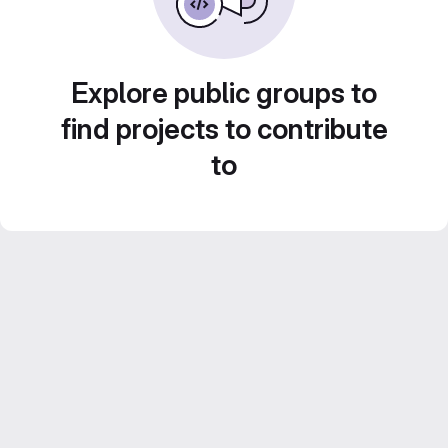
Explore public groups to
find projects to contribute
to