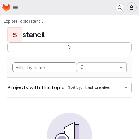
Homepage
Skip to main content
M
Explore
Topics
stencil
stencil
S
C
Projects with this topic
Last created
Sort by: