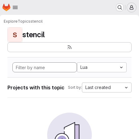
Homepage
Skip to main content
M
Explore
Topics
stencil
stencil
S
Lua
Projects with this topic
Last created
Sort by: