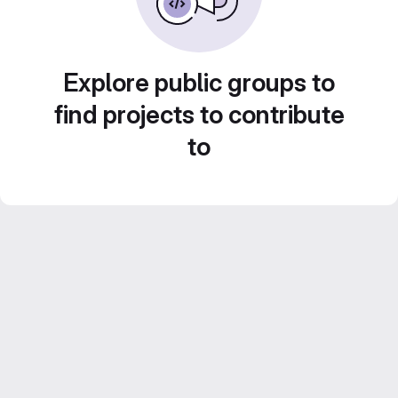
Explore public groups to
find projects to contribute
to