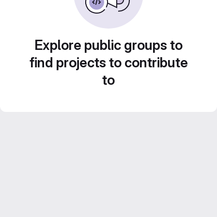
Explore public groups to
find projects to contribute
to