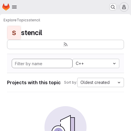
Homepage
Skip to main content
M
Explore
Topics
stencil
stencil
S
C++
Projects with this topic
Oldest created
Sort by: