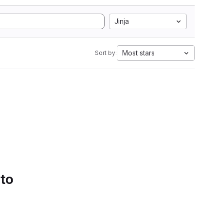
Jinja
Most stars
Sort by:
 to