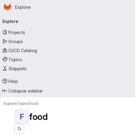
Homepage
Skip to main content
Explore
Primary navigation
Explore
Projects
Groups
CI/CD Catalog
Topics
Snippets
Help
Collapse sidebar
Explore
Topics
food
food
F