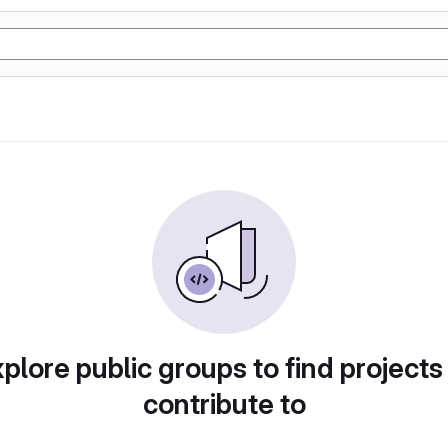
plore public groups to find projects
contribute to