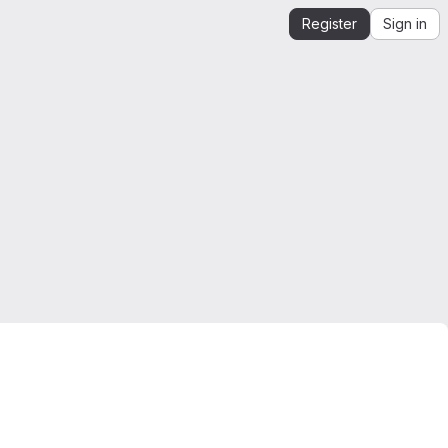
Register
Sign in