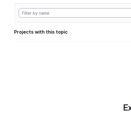
Projects with this topic
Ex