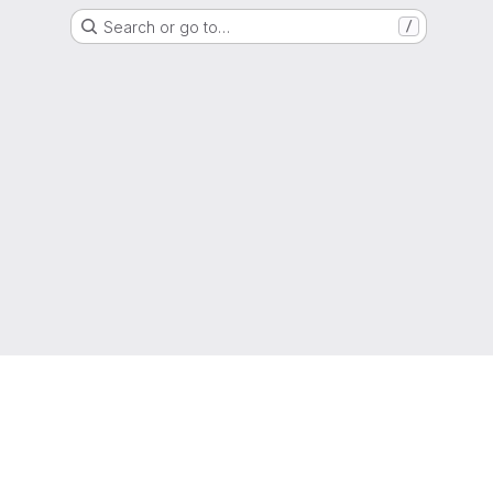
Search or go to…
/