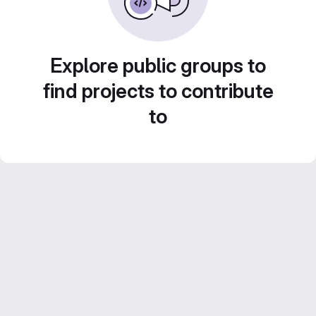
Explore public groups to
find projects to contribute
to