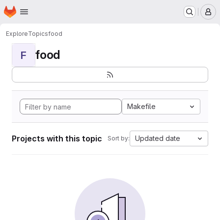
Homepage
Skip to main content
M
Explore
Topics
food
food
F
Makefile
Projects with this topic
Updated date
Sort by: