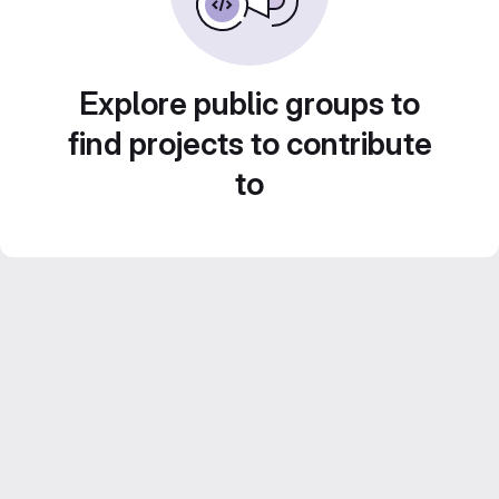
Explore public groups to
find projects to contribute
to