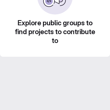
Explore public groups to
find projects to contribute
to