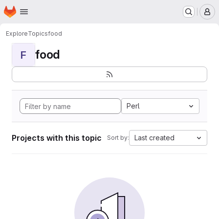
Homepage
Skip to main content
M
Explore
Topics
food
food
F
Perl
Projects with this topic
Last created
Sort by: