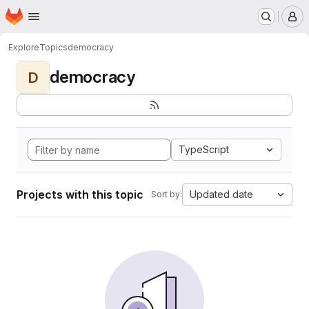
Homepage
Skip to main content
M
Explore
Topics
democracy
democracy
D
TypeScript
Projects with this topic
Updated date
Sort by: