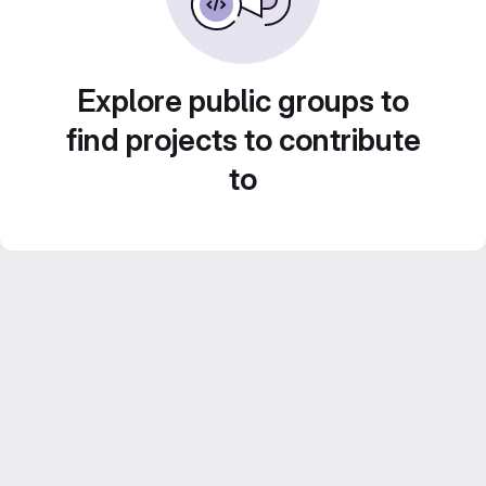
Explore public groups to
find projects to contribute
to