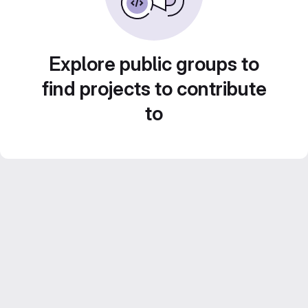
Explore public groups to
find projects to contribute
to