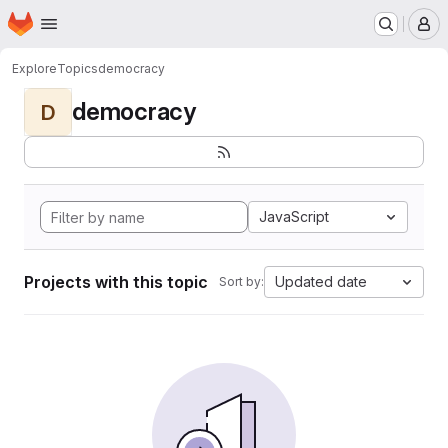
Homepage
Skip to main content
M
Explore
Topics
democracy
democracy
D
JavaScript
Projects with this topic
Updated date
Sort by: