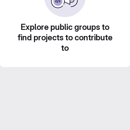
Explore public groups to
find projects to contribute
to