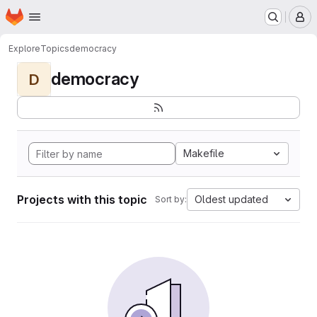
Homepage
Skip to main content
M
Explore
Topics
democracy
democracy
D
Makefile
Projects with this topic
Oldest updated
Sort by: