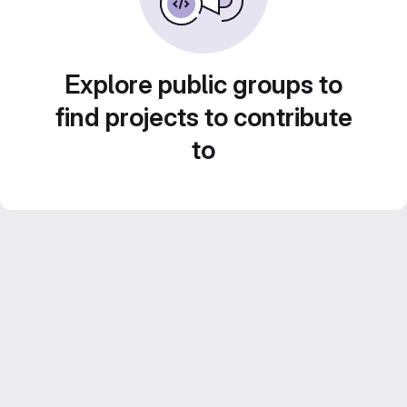
Explore public groups to
find projects to contribute
to