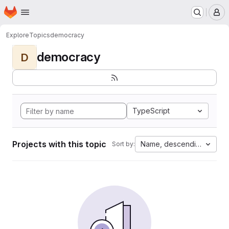
Homepage
Skip to main content
M
Explore
Topics
democracy
democracy
D
TypeScript
Projects with this topic
Name, descending
Sort by: